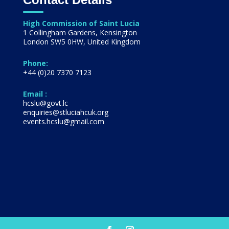
High Commission of Saint Lucia
1 Collingham Gardens, Kensington
London SW5 0HW, United Kingdom
Phone:
+44 (0)20 7370 7123
Email :
hcslu@govt.lc
enquiries@stluciahcuk.org
events.hcslu@gmail.com