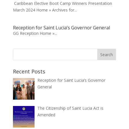
Caribbean Elective Boot Camp Winners Presentation
March 2024 Home » Archives for...
Reception for Saint Lucia’s Governor General
GG Reception Home »...
Recent Posts
Reception for Saint Lucia’s Governor
General
The Citizenship of Saint Lucia Act is
Amended