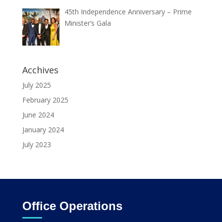
45th Independence Anniversary – Prime
Minister’s Gala
Acchives
July 2025
February 2025
June 2024
January 2024
July 2023
Office Operations