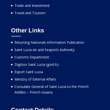
Trade and Investment
Travel and Tourism
Other Links
Returning Nationals Information Publication
Saint Lucia Air and Seaports Authority
Customs Department
DigiGov Saint Lucia (govt.lc)
Export Saint Lucia
Ministry of External Affairs
Consulate General of Saint Lucia to the French
Antilles – French Guiana
Contact Details