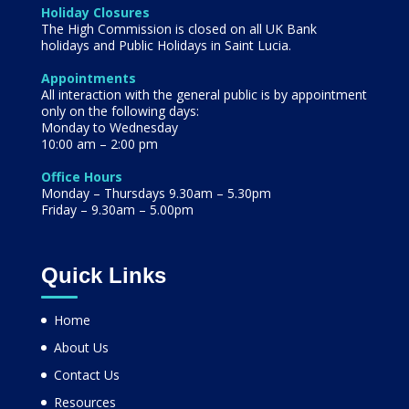
Holiday Closures
The High Commission is closed on all UK Bank
holidays and Public Holidays in Saint Lucia.
Appointments
All interaction with the general public is by appointment
only on the following days:
Monday to Wednesday
10:00 am – 2:00 pm
Office Hours
Monday – Thursdays 9.30am – 5.30pm
Friday – 9.30am – 5.00pm
Quick Links
Home
About Us
Contact Us
Resources