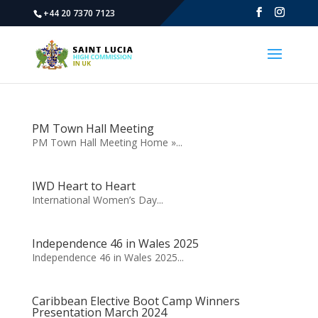
+44 20 7370 7123
PM Town Hall Meeting
PM Town Hall Meeting Home »...
IWD Heart to Heart
International Women’s Day...
Independence 46 in Wales 2025
Independence 46 in Wales 2025...
Caribbean Elective Boot Camp Winners
Presentation March 2024