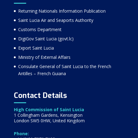
Returning Nationals Information Publication
Saint Lucia Air and Seaports Authority
Customs Department
DigiGov Saint Lucia (govt.lc)
Export Saint Lucia
Ministry of External Affairs
Consulate General of Saint Lucia to the French
Antilles – French Guiana
Contact Details
High Commission of Saint Lucia
1 Collingham Gardens, Kensington
London SW5 0HW, United Kingdom
Phone: