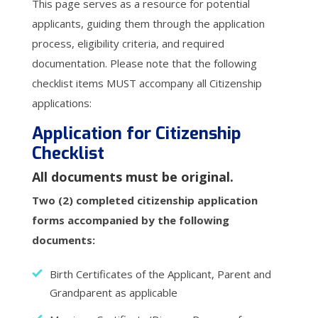
This page serves as a resource for potential
applicants, guiding them through the application
process, eligibility criteria, and required
documentation. Please note that the following
checklist items MUST accompany all Citizenship
applications:
Application for Citizenship
Checklist
All documents must be original.
Two (2) completed citizenship application
forms accompanied by the following
documents:
Birth Certificates of the Applicant, Parent and
Grandparent as applicable