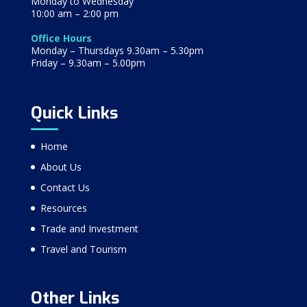
Monday to Wednesday
10:00 am – 2:00 pm
Office Hours
Monday – Thursdays 9.30am – 5.30pm
Friday – 9.30am – 5.00pm
Quick Links
Home
About Us
Contact Us
Resources
Trade and Investment
Travel and Tourism
Other Links