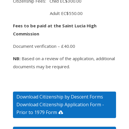
Citizenship Fees: Child EC$300.00
Adult EC$550.00
Fees to be paid at the Saint Lucia High
Commission
Document verification – £40.00
NB:
Based on a review of the application, additional
documents may be required.
Download Citizenship by Descent Forms
Download Citizenship Application Form -
Prior to 1979 Form