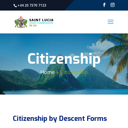
+44 20 7370 7123
Citizenship
Home
»
Citizenship
Citizenship by Descent Forms