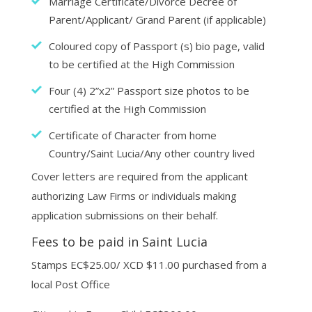
Marriage Certificate/Divorce Decree of
Parent/Applicant/ Grand Parent (if applicable)
Coloured copy of Passport (s) bio page, valid
to be certified at the High Commission
Four (4) 2”x2” Passport size photos to be
certified at the High Commission
Certificate of Character from home
Country/Saint Lucia/Any other country lived
Cover letters are required from the applicant
authorizing Law Firms or individuals making
application submissions on their behalf.
Fees to be paid in Saint Lucia
Stamps EC$25.00/ XCD $11.00 purchased from a
local Post Office