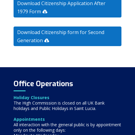
Download Citizenship Application After
1979 Form
Download Citizenship form for Second
Generation
Office Operations
Holiday Closures
The High Commission is closed on all UK Bank
holidays and Public Holidays in Saint Lucia.
Appointments
All interaction with the general public is by appointment
only on the following days: