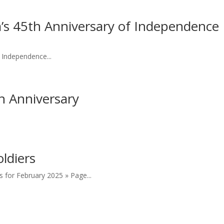
s 45th Anniversary of Independence
 Independence...
h Anniversary
ldiers
s for February 2025 » Page...