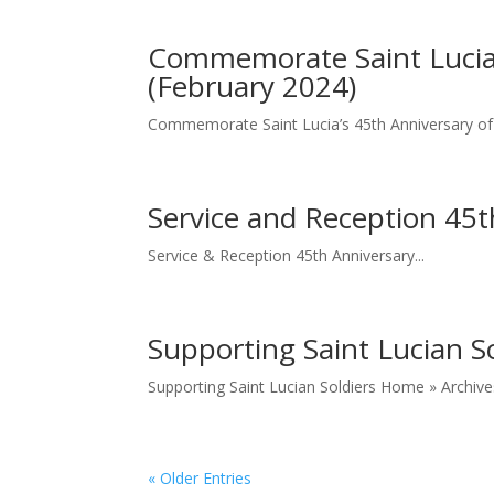
Commemorate Saint Lucia’
(February 2024)
Commemorate Saint Lucia’s 45th Anniversary of
Service and Reception 45t
Service & Reception 45th Anniversary...
Supporting Saint Lucian So
Supporting Saint Lucian Soldiers Home » Archive
« Older Entries