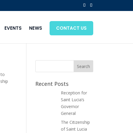
EVENTS
NEWS
CONTACT US
 to
nship
Recent Posts
Reception for
Saint Lucia’s
Governor
General
The Citizenship
of Saint Lucia