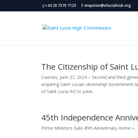
+44 20 7370 7123
enquiries@stluciahcuk.org
The Citizenship of Saint 
Castries, June 27, 2024 – Second and third-gene
acquiring Saint Lucian citizenship! Government 
of Saint Lucia Act to pave...
45th Independence Anniver
Prime Ministers Gala 45th Anniversary Home »...