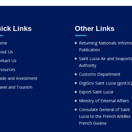
ick Links
Other Links
ome
Returning Nationals Inform
Publication
out Us
Saint Lucia Air and Seaport
ntact Us
Authority
sources
Customs Department
ade and Investment
DigiGov Saint Lucia (govt.lc)
avel and Tourism
Export Saint Lucia
Ministry of External Affairs
Consulate General of Saint
Lucia to the French Antilles
French Guiana