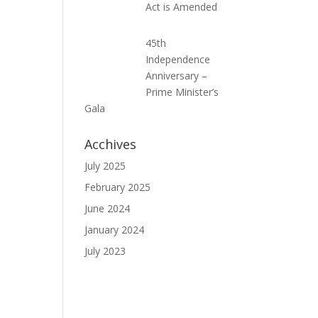
Act is Amended
45th
Independence
Anniversary –
Prime Minister’s
Gala
Acchives
July 2025
February 2025
June 2024
January 2024
July 2023