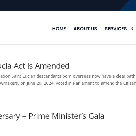
HOME
ABOUT US
SERVICES
Lucia Act is Amended
ration Saint Lucian descendants born overseas now have a clear path
lawmakers, on June 26, 2024, voted in Parliament to amend the Citize
sary – Prime Minister’s Gala