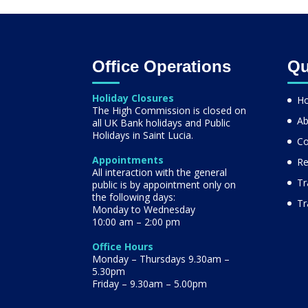
Office Operations
Qu
Holiday Closures
H
The High Commission is closed on
Ab
all UK Bank holidays and Public
Holidays in Saint Lucia.
Co
Appointments
Re
All interaction with the general
Tr
public is by appointment only on
the following days:
Tr
Monday to Wednesday
10:00 am – 2:00 pm
Office Hours
Monday – Thursdays 9.30am –
5.30pm
Friday – 9.30am – 5.00pm