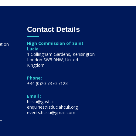
Contact Details
High Commission of Saint
ation
Lucia
1 Collingham Gardens, Kensington
London SW5 0HW, United
s
Kingdom
Phone:
+44 (0)20 7370 7123
Email :
hcslu@govt.lc
enquiries@stluciahcuk.org
events.hcslu@gmail.com
 –