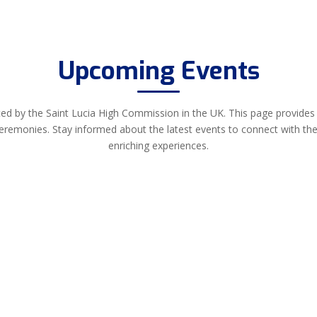
Upcoming Events
ed by the Saint Lucia High Commission in the UK. This page provides i
ceremonies. Stay informed about the latest events to connect with th
enriching experiences.