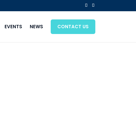
EVENTS
NEWS
CONTACT US