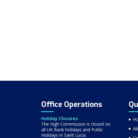
Office Operations
Qu
Holiday Closures
H
The High Commission is closed on
Ab
all UK Bank holidays and Public
Holidays in Saint Lucia.
Co