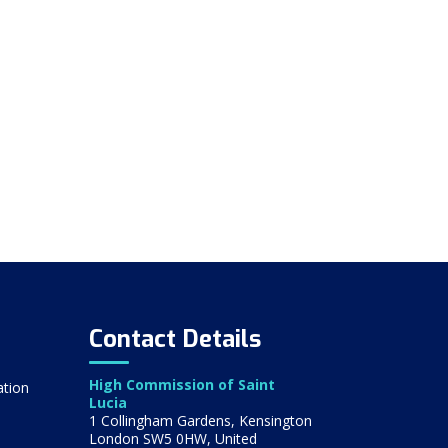
Contact Details
High Commission of Saint
ation
Lucia
1 Collingham Gardens, Kensington
London SW5 0HW, United
s