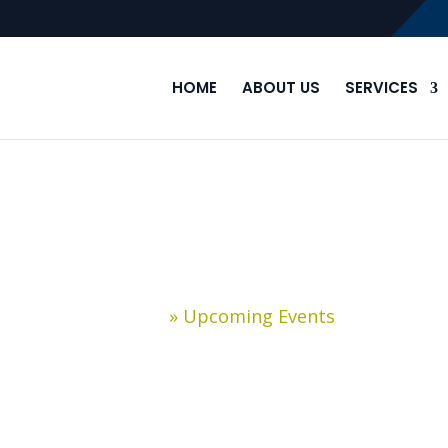
HOME
ABOUT US
SERVICES
Upcoming Events
Home
»
Upcoming Events