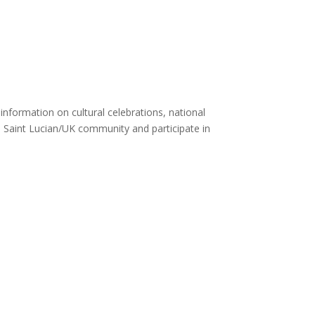
nformation on cultural celebrations, national
e Saint Lucian/UK community and participate in