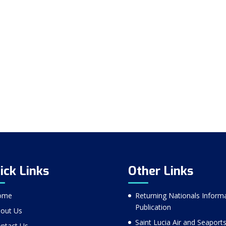
ick Links
Other Links
ome
Returning Nationals Inform
Publication
out Us
Saint Lucia Air and Seaport
ntact Us