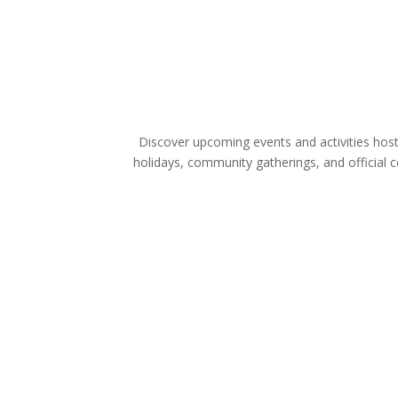
Discover upcoming events and activities host
holidays, community gatherings, and official 