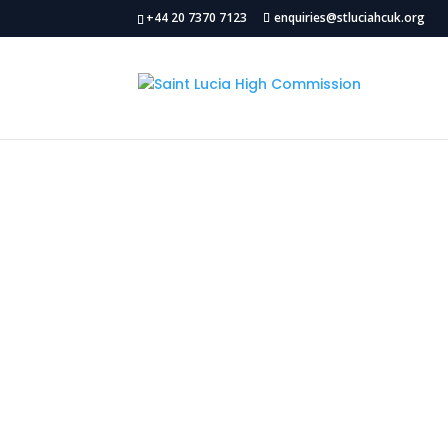
+44 20 7370 7123
enquiries@stluciahcuk.org